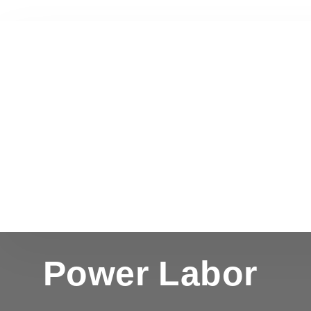
Power Labor