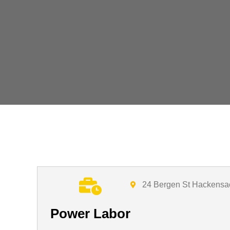
24 Bergen St Hackensa
Power Labor