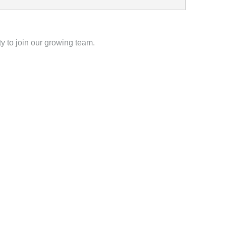
y to join our growing team.