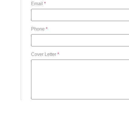
Email
*
Phone
*
Cover Letter
*
Upload CV/Resume
*
Allowed Type(s): .pdf, .doc, .docx