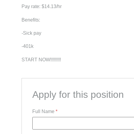
Pay rate: $14.13/hr
Benefits:
-Sick pay
-401k
START NOW!!!!!!!!!
Apply for this position
Full Name
*