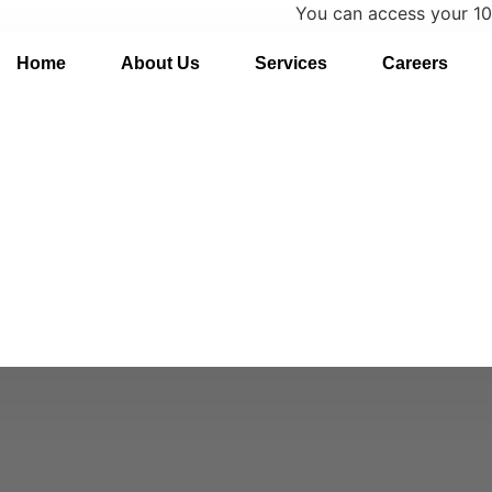
You can access your 1095-C on
Home
About Us
Services
Careers