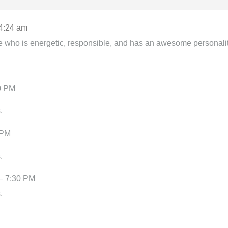
4:24 am
e who is energetic, responsible, and has an awesome personalit
0 PM
.
 PM
.
– 7:30 PM
.