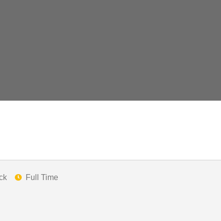
ck
Full Time