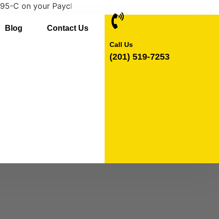
 your Paychex Flex account. If you need a paper copy of 
Blog
Contact Us
Call Us
(201) 519-7253