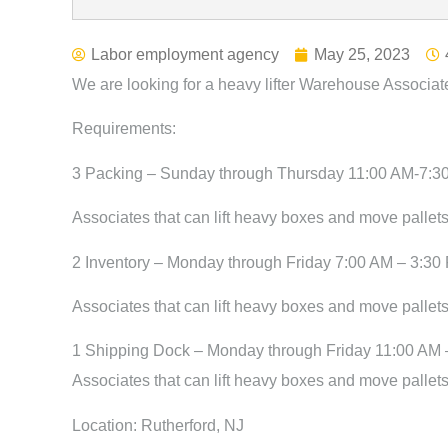
Labor employment agency
May 25, 2023
We are looking for a heavy lifter Warehouse Associat
Requirements:
3 Packing – Sunday through Thursday 11:00 AM-7:3
Associates that can lift heavy boxes and move pallets
2 Inventory – Monday through Friday 7:00 AM – 3:30
Associates that can lift heavy boxes and move pallets
1 Shipping Dock – Monday through Friday 11:00 AM 
Associates that can lift heavy boxes and move pallets
Location: Rutherford, NJ